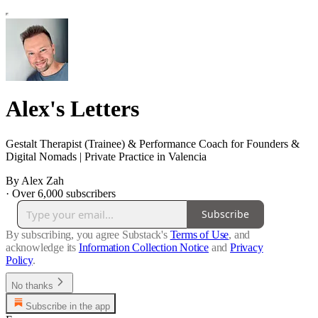
Alex's Letters
Gestalt Therapist (Trainee) & Performance Coach for Founders &
Digital Nomads | Private Practice in Valencia
By Alex Zah
·
Over 6,000 subscribers
Subscribe
By subscribing, you agree Substack's
Terms of Use
, and
acknowledge its
Information Collection Notice
and
Privacy
Policy
.
No thanks
Subscribe in the app