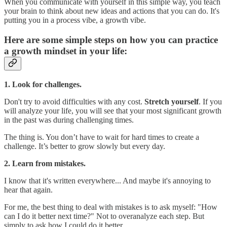
When you communicate with yourself in this simple way, you teach
your brain to think about new ideas and actions that you can do. It's
putting you in a process vibe, a growth vibe.
Here are some simple steps on how you can practice
a growth mindset in your life:
1. Look for challenges.
Don't try to avoid difficulties with any cost.
Stretch yourself
. If you
will analyze your life, you will see that your most significant growth
in the past was during challenging times.
The thing is. You don’t have to wait for hard times to create a
challenge. It’s better to grow slowly but every day.
2. Learn from mistakes.
I know that it's written everywhere... And maybe it's annoying to
hear that again.
For me, the best thing to deal with mistakes is to ask myself: "How
can I do it better next time?" Not to overanalyze each step. But
simply to ask how I could do it better.