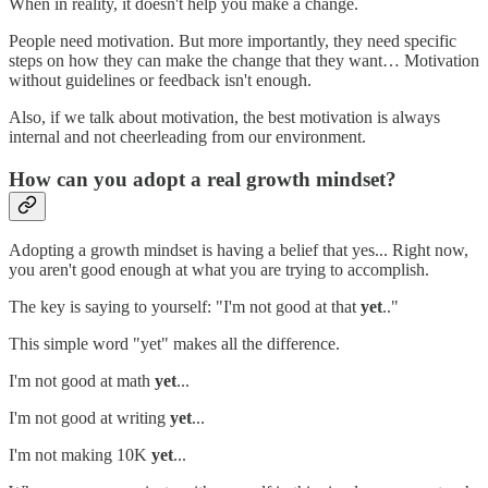
When in reality, it doesn't help you make a change.
People need motivation. But more importantly, they need specific
steps on how they can make the change that they want… Motivation
without guidelines or feedback isn't enough.
Also, if we talk about motivation, the best motivation is always
internal and not cheerleading from our environment.
How can you adopt a real growth mindset?
Adopting a growth mindset is having a belief that yes... Right now,
you aren't good enough at what you are trying to accomplish.
The key is saying to yourself: "I'm not good at that
yet
.."
This simple word "yet" makes all the difference.
I'm not good at math
yet
...
I'm not good at writing
yet
...
I'm not making 10K
yet
...