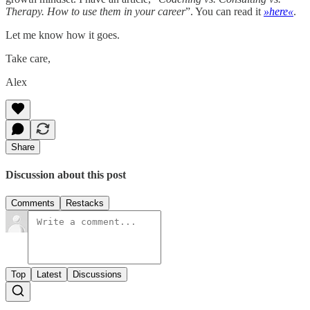
Therapy. How to use them in your career
”. You can read it
»here«
.
Let me know how it goes.
Take care,
Alex
Share
Discussion about this post
Comments
Restacks
Top
Latest
Discussions