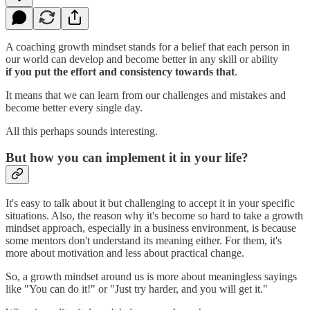
A coaching growth mindset stands for a belief that each person in
our world can develop and become better in any skill or ability
if
you put the effort and consistency towards that
.
It means that we can learn from our challenges and mistakes and
become better every single day.
All this perhaps sounds interesting.
But how you can implement it in your life?
It's easy to talk about it but challenging to accept it in your specific
situations. Also, the reason why it's become so hard to take a growth
mindset approach, especially in a business environment, is because
some mentors don't understand its meaning either. For them, it's
more about motivation and less about practical change.
So, a growth mindset around us is more about meaningless sayings
like "You can do it!" or "Just try harder, and you will get it."