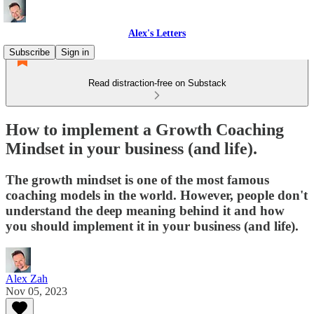
Alex's Letters
Subscribe
Sign in
Read distraction-free on Substack
How to implement a Growth Coaching
Mindset in your business (and life).
The growth mindset is one of the most famous
coaching models in the world. However, people don't
understand the deep meaning behind it and how
you should implement it in your business (and life).
Alex Zah
Nov 05, 2023