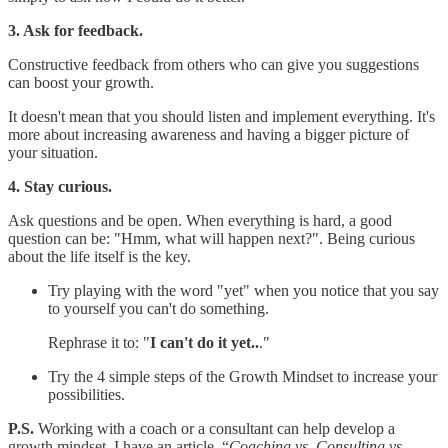
3. Ask for feedback.
Constructive feedback from others who can give you suggestions
can boost your growth.
It doesn't mean that you should listen and implement everything. It's
more about increasing awareness and having a bigger picture of
your situation.
4. Stay curious.
Ask questions and be open. When everything is hard, a good
question can be: "Hmm, what will happen next?". Being curious
about the life itself is the key.
Try playing with the word "yet" when you notice that you say
to yourself you can't do something.
Rephrase it to: "
I can't do it yet..
."
Try the 4 simple steps of the Growth Mindset to increase your
possibilities.
P.S.
Working with a coach or a consultant can help develop a
growth mindset. I have an article, “
Coaching vs. Consulting vs.